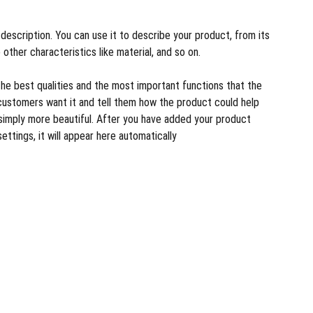
description. You can use it to describe your product, from its
 other characteristics like material, and so on.
the best qualities and the most important functions that the
customers want it and tell them how the product could help
r simply more beautiful. After you have added your product
settings, it will appear here automatically