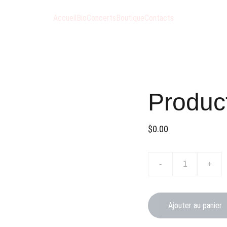
Accueil
Bio
Concerts
Boutique
Contacts
Produc
$0.00
-
+
Ajouter au panier