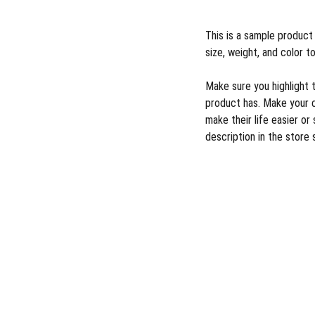
This is a sample product 
size, weight, and color to
Make sure you highlight 
product has. Make your 
make their life easier o
description in the store 