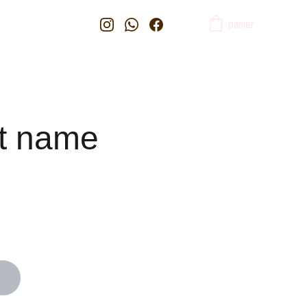
panier
t name