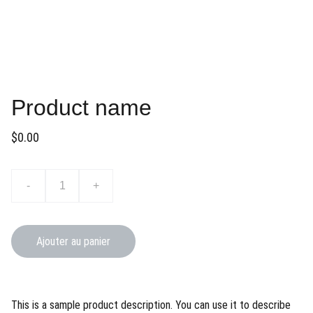
Product name
$0.00
-
+
Ajouter au panier
This is a sample product description. You can use it to describe