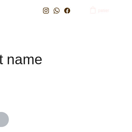
panier
t name