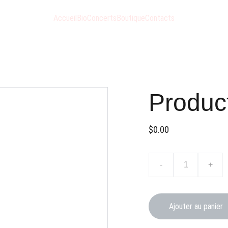
Accueil
Bio
Concerts
Boutique
Contacts
Produc
$0.00
-
+
Ajouter au panier