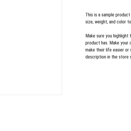
This is a sample product 
size, weight, and color to
Make sure you highlight 
product has. Make your 
make their life easier o
description in the store 