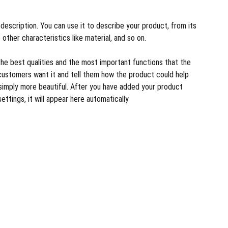
description. You can use it to describe your product, from its
 other characteristics like material, and so on.
the best qualities and the most important functions that the
customers want it and tell them how the product could help
r simply more beautiful. After you have added your product
settings, it will appear here automatically