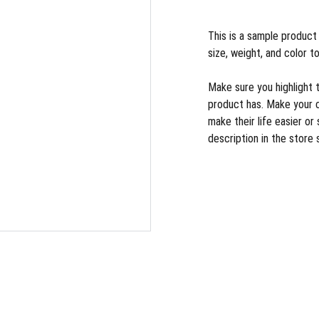
This is a sample product 
size, weight, and color to
Make sure you highlight 
product has. Make your 
make their life easier o
description in the store 