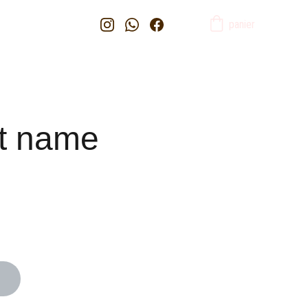
panier
t name