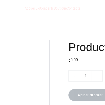
Accueil
Bio
Concerts
Boutique
Contacts
Produc
$0.00
-
+
Ajouter au panier