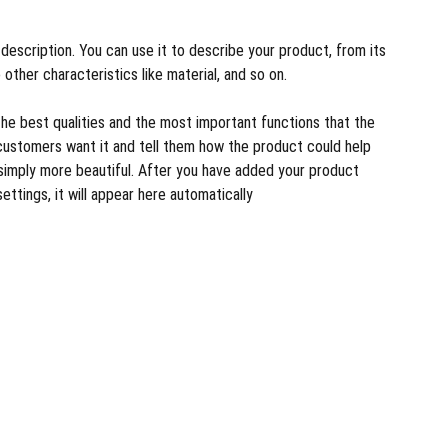
description. You can use it to describe your product, from its
 other characteristics like material, and so on.
the best qualities and the most important functions that the
customers want it and tell them how the product could help
r simply more beautiful. After you have added your product
settings, it will appear here automatically